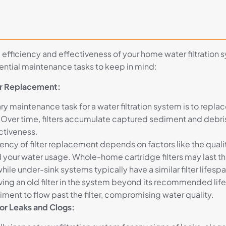
 efficiency and effectiveness of your home water filtration 
sential maintenance tasks to keep in mind:
ter Replacement:
y maintenance task for a water filtration system is to replace
. Over time, filters accumulate captured sediment and debri
ectiveness.
ency of filter replacement depends on factors like the quali
 your water usage. Whole-home cartridge filters may last thr
hile under-sink systems typically have a similar filter lifespa
ving an old filter in the system beyond its recommended life
iment to flow past the filter, compromising water quality.
for Leaks and Clogs: