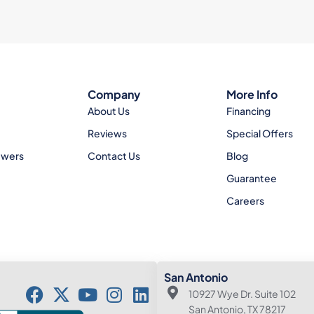
Company
More Info
About Us
Financing
Reviews
Special Offers
ewers
Contact Us
Blog
Guarantee
Careers
San Antonio
10927 Wye Dr. Suite 102
San Antonio, TX 78217