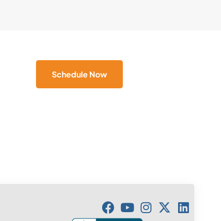
Schedule Now