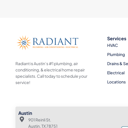
Services
HVAC
Plumbing
Radiant is Austin’s #1 plumbing, air
Drains & S
conditioning, & electrical home repair
Electrical
specialists. Call today to schedule your
Locations
service!
Austin
901 Reinli St.
Austin, TX 78751