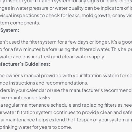
ly inspect your filtration system for any signs of leaks, clog
nges in water pressure or water quality can be indicators of 
isual inspections to check for leaks, mold growth, or any v
ystem components.
e System:
en’t used the filter system for a few days or longer, it’s a go
p for a few minutes before using the filtered water. This help
water and ensures fresh and clean water supply.
facturer’s Guidelines:
the owner’s manual provided with your filtration system for s
nce instructions and recommendations.
ders in your calendar or use the manufacturer’s recommend
ive maintenance tasks.
 a regular maintenance schedule and replacing filters as ne
r water filtration system continues to provide clean and saf
lar maintenance helps extend the lifespan of your system a
 drinking water for years to come.