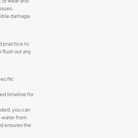
s, or wear and
issues.
isible damage
od practice to
s flush out any
pecific
ed timeline for
eded, you can
e water from
nd ensures the