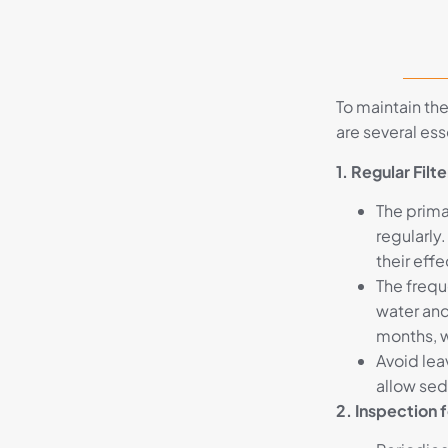
To maintain the
are several es
1. Regular Fil
The primar
regularly
their eff
The frequ
water and
months, w
Avoid lea
allow sed
2. Inspection 