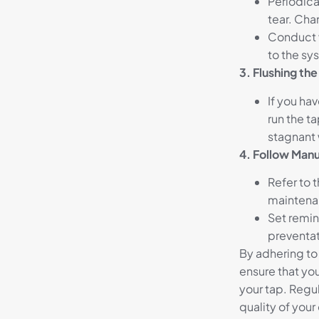
Periodical
tear. Cha
Conduct v
to the s
3. Flushing th
If you hav
run the ta
stagnant 
4. Follow Manu
Refer to 
maintena
Set remin
preventat
By adhering to
ensure that you
your tap. Regu
quality of your