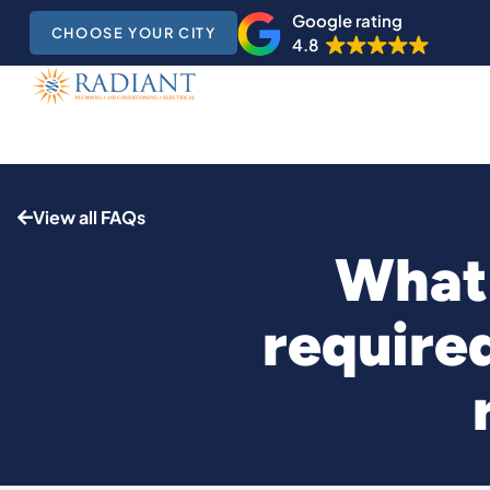
Google rating
CHOOSE YOUR CITY
4.8
View all FAQs
What 
require