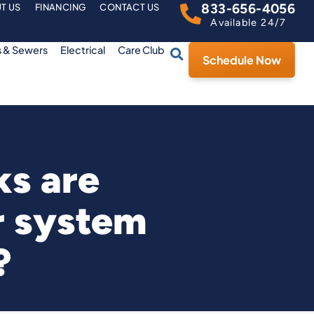
833-656-4056
T US
FINANCING
CONTACT US
Available 24/7
s & Sewers
Electrical
Care Club
Schedule Now
ks are
r system
?