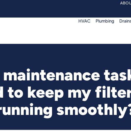
ABOU
HVAC
Plumbing
Drain
maintenance tas
d to keep my filte
running smoothly