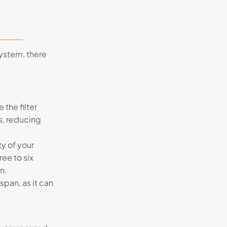
system, there
 the filter
s, reducing
ty of your
ee to six
n.
span, as it can