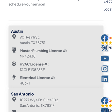
Elect
schedule your service!
Loca
Austin
901 Reinli St.
Austin, TX 78751
4.8
175
Master Plumbing License #:
M-42438
HVAC License #:
TACLB138285E
Electrical License #:
40671
San Antonio
10927 Wye Dr. Suite 102
San Antonio, TX 78217
4.8
22