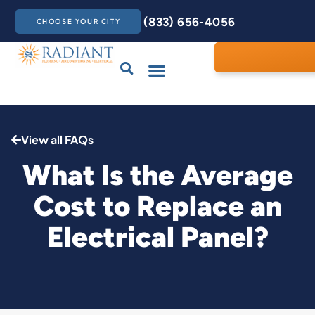
(833) 656-4056
CHOOSE YOUR CITY
Drains & Sewers
Care Club
Contact Us
View all FAQs
What Is the Average
Cost to Replace an
Electrical Panel?