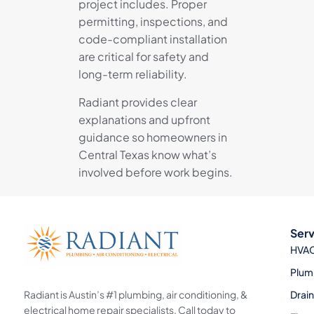
project includes. Proper
permitting, inspections, and
code-compliant installation
are critical for safety and
long-term reliability.
Radiant provides clear
explanations and upfront
guidance so homeowners in
Central Texas know what’s
involved before work begins.
Serv
HVA
Plum
Radiant is Austin’s #1 plumbing, air conditioning, &
Drai
electrical home repair specialists. Call today to