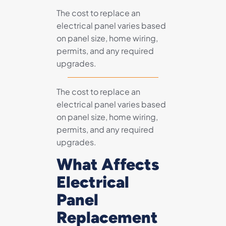
The cost to replace an
electrical panel varies based
on panel size, home wiring,
permits, and any required
upgrades.
The cost to replace an
electrical panel varies based
on panel size, home wiring,
permits, and any required
upgrades.
What Affects
Electrical
Panel
Replacement