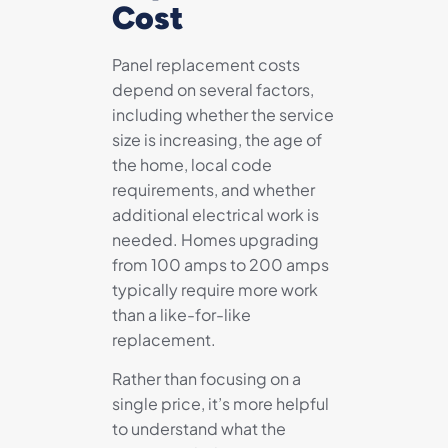
Cost
Panel replacement costs
depend on several factors,
including whether the service
size is increasing, the age of
the home, local code
requirements, and whether
additional electrical work is
needed. Homes upgrading
from 100 amps to 200 amps
typically require more work
than a like-for-like
replacement.
Rather than focusing on a
single price, it’s more helpful
to understand what the