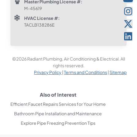
Master Plumbing License #:
M-45619
HVAC License #:
TACLB138286E
©2026 Radiant Plumbing, Air Conditioning & Electrical. All
rights reserved.
Privacy Policy
|
Terms and Conditions
|
Sitemap
Also of Interest
Efficient Faucet Repairs Services for Your Home
Bathroom Pipe Installation and Maintenance
Explore Pipe Freezing Prevention Tips