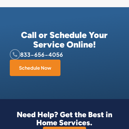
Call or Schedule Your
Service Online!
833-656-4056
Schedule Now
Need Help? Get the Best in
Home Services.