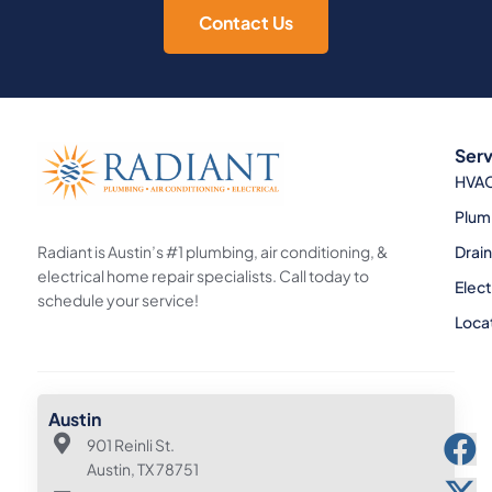
Contact Us
Serv
HVA
Plum
Radiant is Austin’s #1 plumbing, air conditioning, &
Drai
electrical home repair specialists. Call today to
Elect
schedule your service!
Loca
Austin
901 Reinli St.
Austin, TX 78751