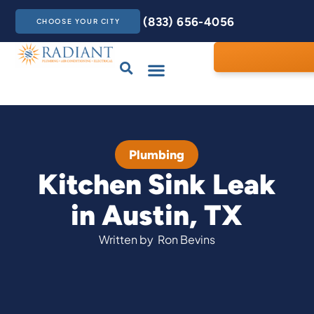
(833) 656-4056
CHOOSE YOUR CITY
Drains & Sewers
Care Club
Contact Us
Plumbing
Kitchen Sink Leak
in Austin, TX
Written by
Ron Bevins