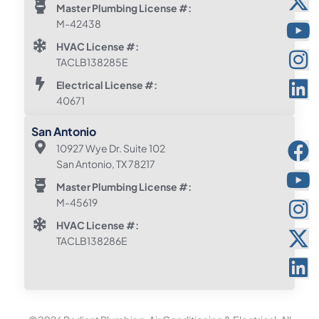
Master Plumbing License #:
M-42438
HVAC License #:
TACLB138285E
Electrical License #:
40671
San Antonio
10927 Wye Dr. Suite 102
San Antonio, TX 78217
Master Plumbing License #:
M-45619
HVAC License #:
TACLB138286E