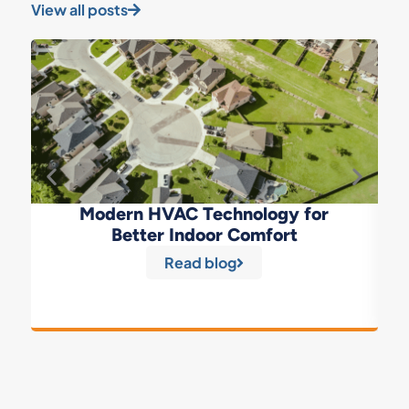
View all posts
Modern HVAC Technology for
Better Indoor Comfort
Read blog