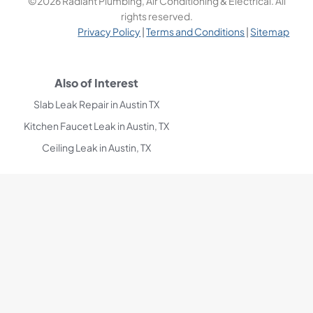
©2026 Radiant Plumbing, Air Conditioning & Electrical. All
rights reserved.
Privacy Policy
|
Terms and Conditions
|
Sitemap
Also of Interest
Slab Leak Repair in Austin TX
Kitchen Faucet Leak in Austin, TX
Ceiling Leak in Austin, TX