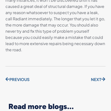
many instances, it won’t be discovered until it has
caused a great deal of structural damage. If you have
any reason whatsoever to suspect you have a leak,
call Radiant immediately. The longer that you let it go,
the more damage that may occur. You should also
never try and fix this type of problem yourself
because you could easily make a mistake that could
lead to more extensive repairs being necessary down
the road.
PREVIOUS
NEXT
Read more blogs...