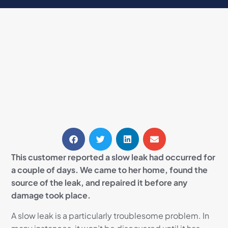
This customer reported a slow leak had occurred for
a couple of days. We came to her home, found the
source of the leak, and repaired it before any
damage took place.
A slow leak is a particularly troublesome problem. In