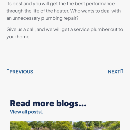
its best and you will get the the best performance
through the life of the heater. Who wants to deal with
an unnecessary plumbing repair?
Give us a call, and we will get a service plumber out to
your home.
PREVIOUS
NEXT
Read more blogs...
View all posts