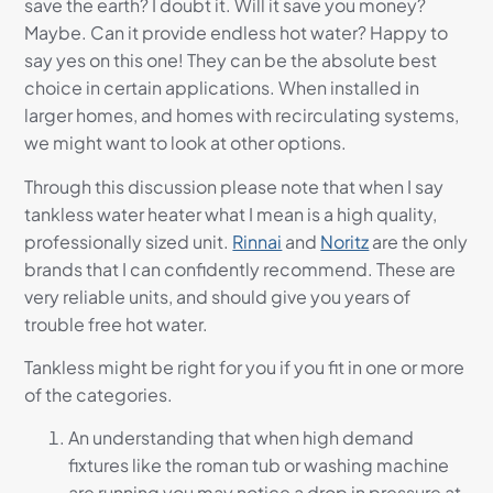
save the earth? I doubt it. Will it save you money?
Maybe. Can it provide endless hot water? Happy to
say yes on this one! They can be the absolute best
choice in certain applications. When installed in
larger homes, and homes with recirculating systems,
we might want to look at other options.
Through this discussion please note that when I say
tankless water heater what I mean is a high quality,
professionally sized unit.
Rinnai
and
Noritz
are the only
brands that I can confidently recommend. These are
very reliable units, and should give you years of
trouble free hot water.
Tankless might be right for you if you fit in one or more
of the categories.
An understanding that when high demand
fixtures like the roman tub or washing machine
are running you may notice a drop in pressure at