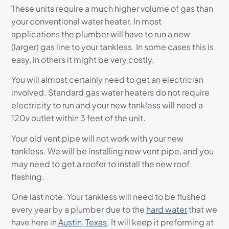
These units require a much higher volume of gas than
your conventional water heater. In most
applications the plumber will have to run a new
(larger) gas line to your tankless. In some cases this is
easy, in others it might be very costly.
You will almost certainly need to get an electrician
involved. Standard gas water heaters do not require
electricity to run and your new tankless will need a
120v outlet within 3 feet of the unit.
Your old vent pipe will not work with your new
tankless. We will be installing new vent pipe, and you
may need to get a roofer to install the new roof
flashing.
One last note. Your tankless will need to be flushed
every year by a plumber due to the
hard water
that we
have here in
Austin, Texas
. It will keep it preforming at