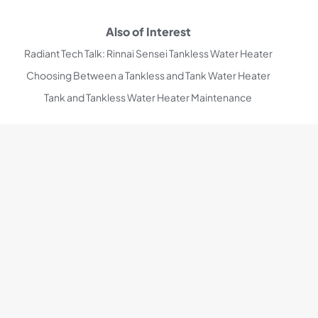
Also of Interest
Radiant Tech Talk: Rinnai Sensei Tankless Water Heater
Choosing Between a Tankless and Tank Water Heater
Tank and Tankless Water Heater Maintenance