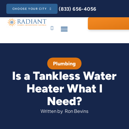
(833) 656-4056
CHOOSE YOUR CITY
Plumbing
Is a Tankless Water
Heater What I
Need?
Written by
Ron Bevins