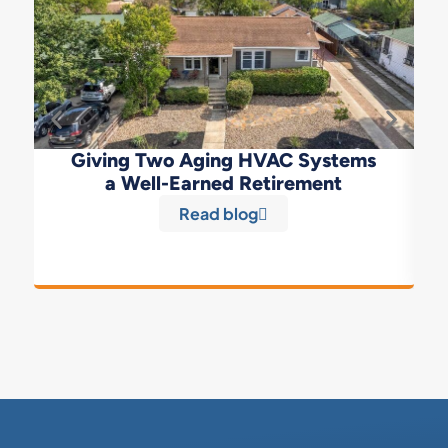
Giving Two Aging HVAC Systems
a Well-Earned Retirement
Read blog