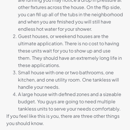
other fixtures across the house. On the flip side,
you can fill up all of the tubs in the neighborhood
and when you are finished you will still have
endless hot water for your shower.
Guest houses, or weekend houses are the
ultimate application. There is no cost to having
these units wait for you to show up and use
them. They should have an extremely long life in
these applications.
Small house with one or two bathrooms, one
kitchen, and one utility room. One tankless will
handle your needs.
A large house with defined zones and a sizeable
budget. You guys are going to need multiple
tankless units to serve your needs comfortably.
If you feel like this is you, there are three other things
you should know.