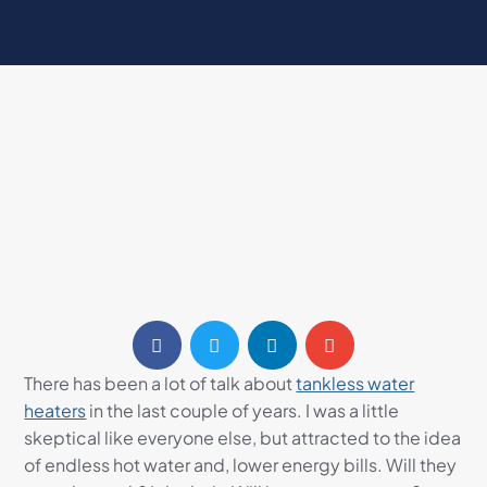
There has been a lot of talk about
tankless water
heaters
in the last couple of years. I was a little
skeptical like everyone else, but attracted to the idea
of endless hot water and, lower energy bills. Will they