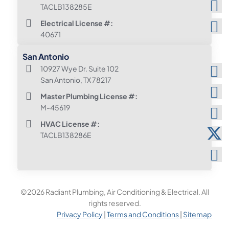
TACLB138285E
Electrical License #:
40671
San Antonio
10927 Wye Dr. Suite 102
San Antonio, TX 78217
Master Plumbing License #:
M-45619
HVAC License #:
TACLB138286E
©2026 Radiant Plumbing, Air Conditioning & Electrical. All
rights reserved.
Privacy Policy
|
Terms and Conditions
|
Sitemap