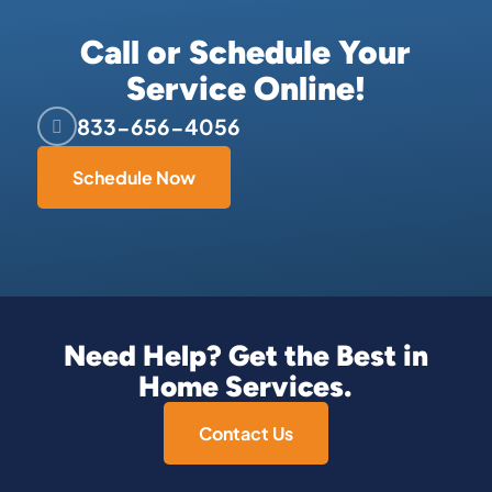
Call or Schedule Your
Service Online!
833-656-4056
Schedule Now
Need Help? Get the Best in
Home Services.
Contact Us