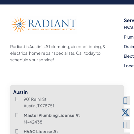
Serv
HVA
Plum
Radiant is Austin’s #1 plumbing, air conditioning, &
Drai
electrical home repair specialists. Call today to
Elect
schedule your service!
Loca
Austin
901 Reinli St.
Austin, TX 78751
Master Plumbing License #:
M-42438
HVAC License #: