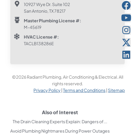
10927 Wye Dr. Suite 102
San Antonio, TX 78217
Master Plumbing License #:
M-45619
HVAC License #:
TACLB138286E
©2026 Radiant Plumbing, Air Conditioning & Electrical. All
rights reserved.
Privacy Policy
|
Terms and Conditions
|
Sitemap
Also of Interest
The Drain Cleaning Experts Explain: Dangers of...
Avoid Plumbing Nightmares During Power Outages