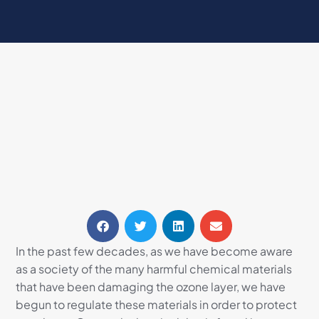
In the past few decades, as we have become aware
as a society of the many harmful chemical materials
that have been damaging the ozone layer, we have
begun to regulate these materials in order to protect