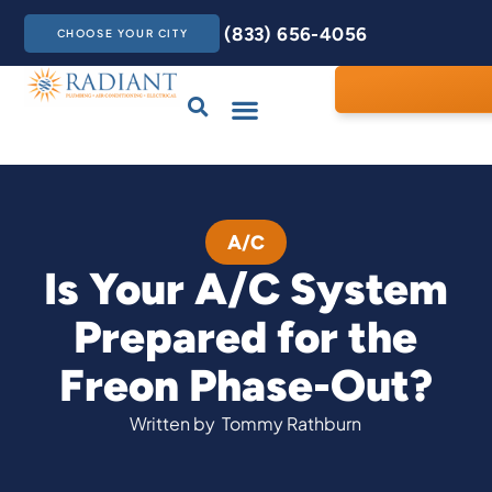
(833) 656-4056
CHOOSE YOUR CITY
Drains & Sewers
Care Club
Contact Us
A/C
Is Your A/C System
Prepared for the
Freon Phase-Out?
Written by
Tommy Rathburn