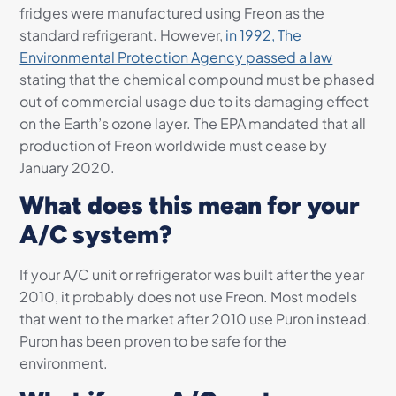
fridges were manufactured using Freon as the
standard refrigerant. However,
in 1992, The
Environmental Protection Agency passed a law
stating that the chemical compound must be phased
out of commercial usage due to its damaging effect
on the Earth’s ozone layer. The EPA mandated that all
production of Freon worldwide must cease by
January 2020.
What does this mean for your
A/C system?
If your A/C unit or refrigerator was built after the year
2010, it probably does not use Freon. Most models
that went to the market after 2010 use Puron instead.
Puron has been proven to be safe for the
environment.