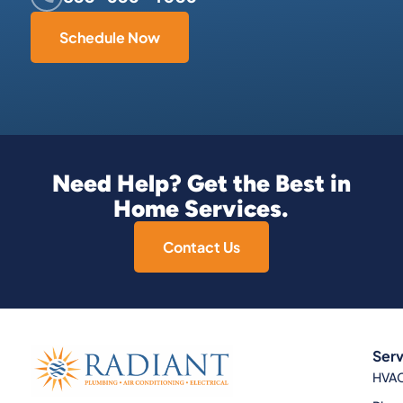
Schedule Now
Need Help? Get the Best in
Home Services.
Contact Us
Serv
HVA