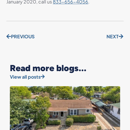
January 2020, call us
833-656-4056
.
PREVIOUS
NEXT
Read more blogs...
View all posts