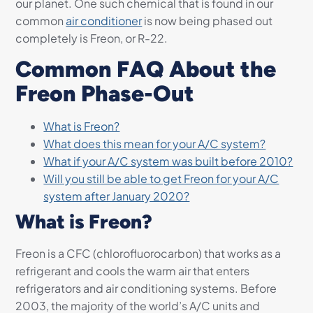
our planet. One such chemical that is found in our
common
air conditioner
is now being phased out
completely is Freon, or R-22.
Common FAQ About the
Freon Phase-Out
What is Freon?
What does this mean for your A/C system?
What if your A/C system was built before 2010?
Will you still be able to get Freon for your A/C
system after January 2020?
What is Freon?
Freon is a CFC (chlorofluorocarbon) that works as a
refrigerant and cools the warm air that enters
refrigerators and air conditioning systems. Before
2003, the majority of the world’s A/C units and