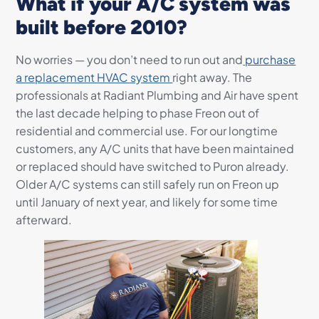
What if your A/C system was
built before 2010?
No worries — you don’t need to run out and
purchase
a replacement HVAC system
right away. The
professionals at Radiant Plumbing and Air have spent
the last decade helping to phase Freon out of
residential and commercial use. For our longtime
customers, any A/C units that have been maintained
or replaced should have switched to Puron already.
Older A/C systems can still safely run on Freon up
until January of next year, and likely for some time
afterward.