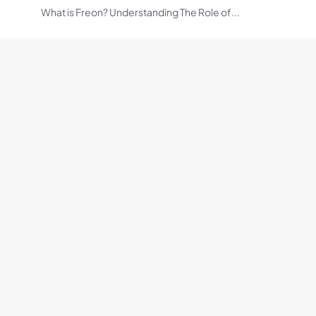
What is Freon? Understanding The Role of...