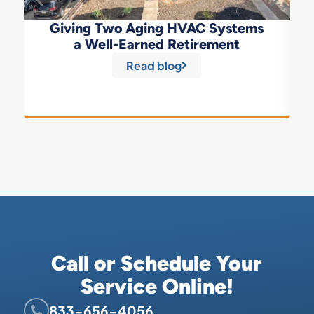
Giving Two Aging HVAC Systems
a Well-Earned Retirement
Read blog
Call or Schedule Your
Service Online!
833-656-4056