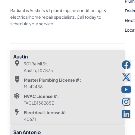
Plum
Radiant is Austin’s #1 plumbing, air conditioning, &
Drai
electrical home repair specialists. Call today to
Elect
schedule your service!
Loca
Austin
901 Reinli St.
Austin, TX 78751
Master Plumbing License #:
M-42438
HVAC License #:
TACLB138285E
Electrical License #:
40671
San Antonio