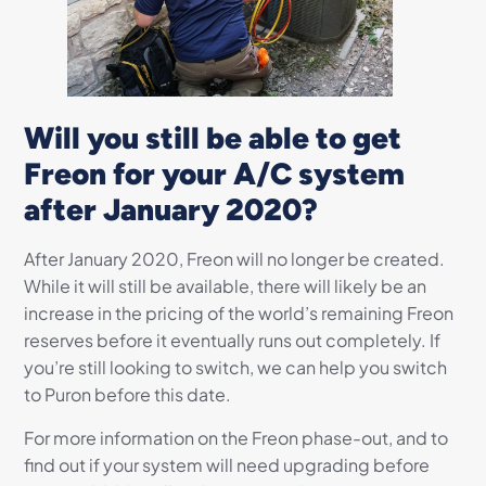
Will you still be able to get
Freon for your A/C system
after January 2020?
After January 2020, Freon will no longer be created.
While it will still be available, there will likely be an
increase in the pricing of the world’s remaining Freon
reserves before it eventually runs out completely. If
you’re still looking to switch, we can help you switch
to Puron before this date.
For more information on the Freon phase-out, and to
find out if your system will need upgrading before