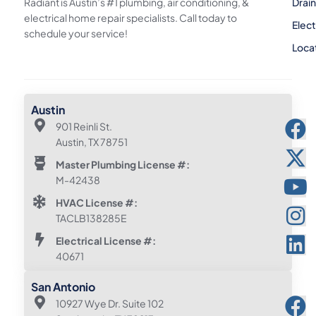
Radiant is Austin’s #1 plumbing, air conditioning, &
Drai
electrical home repair specialists. Call today to
Elect
schedule your service!
Loca
Austin
901 Reinli St.
Austin, TX 78751
Master Plumbing License #:
M-42438
HVAC License #:
TACLB138285E
Electrical License #:
40671
San Antonio
10927 Wye Dr. Suite 102