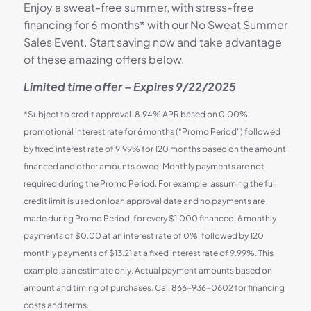
Enjoy a sweat-free summer, with stress-free
financing for 6 months* with our No Sweat Summer
Sales Event. Start saving now and take advantage
of these amazing offers below.
Limited time offer – Expires 9/22/2025
*Subject to credit approval. 8.94% APR based on 0.00%
promotional interest rate for 6 months (“Promo Period”) followed
by fixed interest rate of 9.99% for 120 months based on the amount
financed and other amounts owed. Monthly payments are not
required during the Promo Period. For example, assuming the full
credit limit is used on loan approval date and no payments are
made during Promo Period, for every $1,000 financed, 6 monthly
payments of $0.00 at an interest rate of 0%, followed by 120
monthly payments of $13.21 at a fixed interest rate of 9.99%. This
example is an estimate only. Actual payment amounts based on
amount and timing of purchases. Call 866-936-0602 for financing
costs and terms.