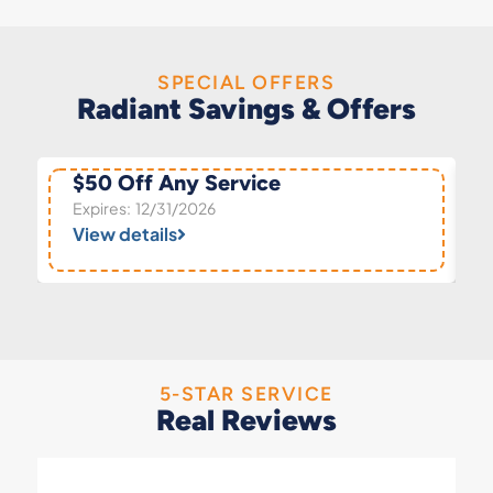
SPECIAL OFFERS
Radiant Savings & Offers
$50 Off Any Service
Expires: 12/31/2026
View details
5-STAR SERVICE
Real Reviews