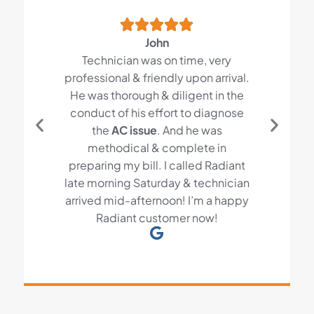
John
Technician was on time, very
professional & friendly upon arrival.
He was thorough & diligent in the
conduct of his effort to diagnose
the
AC issue
. And he was
methodical & complete in
preparing my bill. I called Radiant
late morning Saturday & technician
arrived mid-afternoon! I’m a happy
Radiant customer now!