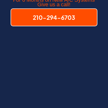
Give us a call!
210-294-6703