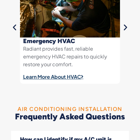
Emergency HVAC
AC Re
Radiant provides fast, reliable
Quick 
emergency HVAC repairs to quickly
your h
restore your comfort.
Learn 
Learn More About HVAC
AIR CONDITIONING INSTALLATION
Frequently Asked Questions
How can I identify if my A/C unit is