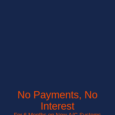
No Payments, No
Interest
For 6 Months on New A/C Systems