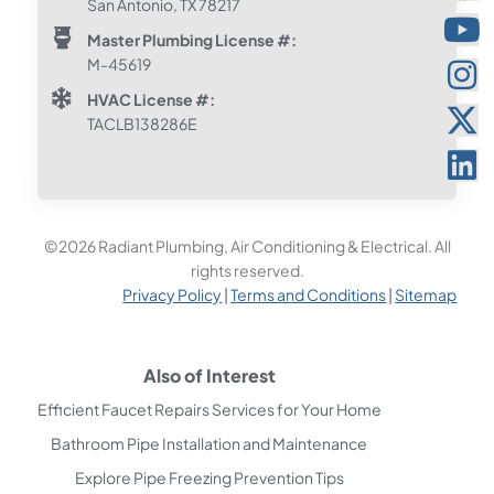
San Antonio, TX 78217
Master Plumbing License #:
M-45619
HVAC License #:
TACLB138286E
©2026 Radiant Plumbing, Air Conditioning & Electrical. All
rights reserved.
Privacy Policy
|
Terms and Conditions
|
Sitemap
Also of Interest
Efficient Faucet Repairs Services for Your Home
Bathroom Pipe Installation and Maintenance
Explore Pipe Freezing Prevention Tips