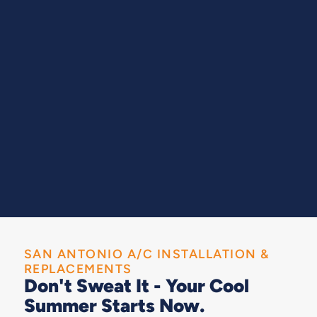
SAN ANTONIO A/C INSTALLATION &
REPLACEMENTS
Don't Sweat It - Your Cool
Summer Starts Now.