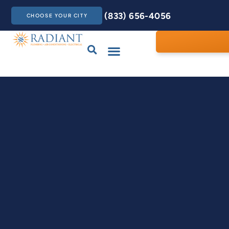
(833) 656-4056
CHOOSE YOUR CITY
Drains & Sewers
Care Club
Contact Us