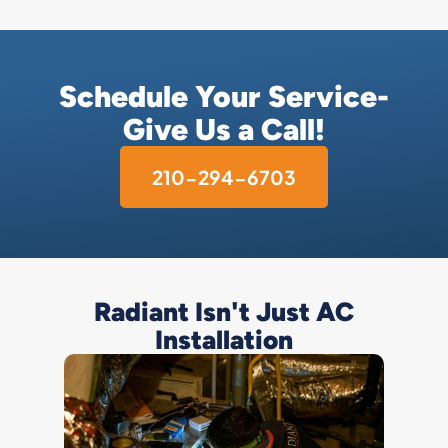
Schedule Your Service-
Give Us a Call!
210-294-6703
Radiant Isn't Just AC
Installation