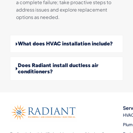
a complete failure; take proactive steps to
address issues and explore replacement
options as needed.
What does HVAC installation include?
Does Radiant install ductless air
conditioners?
Serv
HVA
Plum