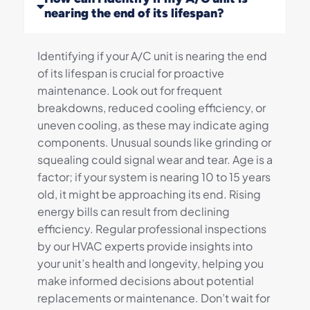
nearing the end of its lifespan?
Identifying if your A/C unit is nearing the end
of its lifespan is crucial for proactive
maintenance. Look out for frequent
breakdowns, reduced cooling efficiency, or
uneven cooling, as these may indicate aging
components. Unusual sounds like grinding or
squealing could signal wear and tear. Age is a
factor; if your system is nearing 10 to 15 years
old, it might be approaching its end. Rising
energy bills can result from declining
efficiency. Regular professional inspections
by our HVAC experts provide insights into
your unit’s health and longevity, helping you
make informed decisions about potential
replacements or maintenance. Don’t wait for